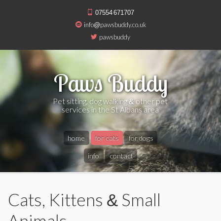
07554 671707
info@pawsbuddy.co.uk
pawsbuddy
Paws Buddy
Pet sitting, dog walking & other pet
services in the St Albans area
home
for cats
for dogs
info
contact
Cats, Kittens & Small
Animals