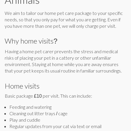
We aim to tailor our home pet care package to your specific
needs, so that you only pay for what you are getting. Even if
you have more than one pet, we will only charge per visit.
Why home visits?
Having a home pet carer prevents the stress and medical
risks of placing your pet in a cattery or other unfamiliar
environment. Staying at home while you are away ensures
that your pet keeps its usual routine in familiar surroundings.
Home visits
Basic package £10 per visit. This can include:
Feeding and watering
Cleaning out litter trays / cage
Play and cuddle
Regular updates from your cat via text or email